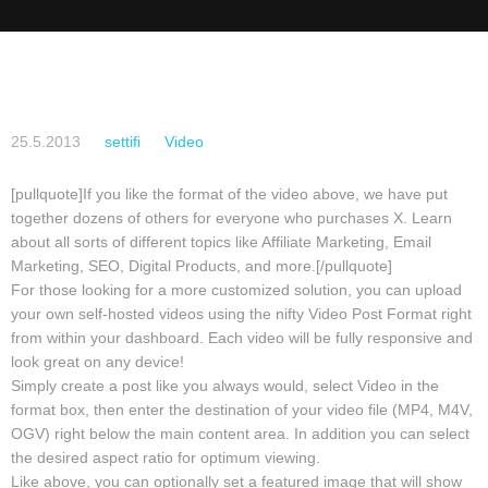
25.5.2013
settifi
Video
[pullquote]If you like the format of the video above, we have put
together dozens of others for everyone who purchases X. Learn
about all sorts of different topics like Affiliate Marketing, Email
Marketing, SEO, Digital Products, and more.[/pullquote]
For those looking for a more customized solution, you can upload
your own self-hosted videos using the nifty Video Post Format right
from within your dashboard. Each video will be fully responsive and
look great on any device!
Simply create a post like you always would, select Video in the
format box, then enter the destination of your video file (MP4, M4V,
OGV) right below the main content area. In addition you can select
the desired aspect ratio for optimum viewing.
Like above, you can optionally set a featured image that will show