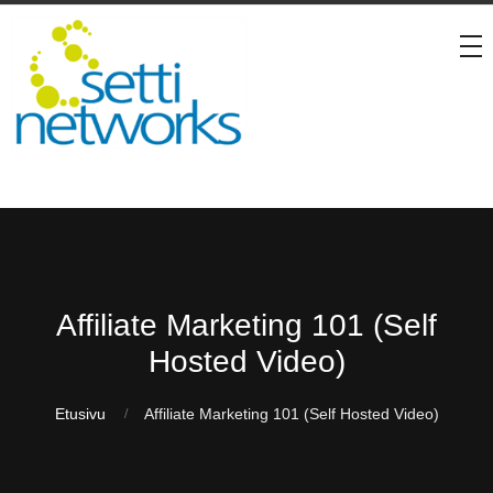
Affiliate Marketing 101 (Self
Hosted Video)
Etusivu
Affiliate Marketing 101 (Self Hosted Video)