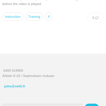
before the video is played.
Instruction
Training
X
0
0400 519905
Arkisin 8-16 / Sopimuksen mukaan
juho@setti.fi