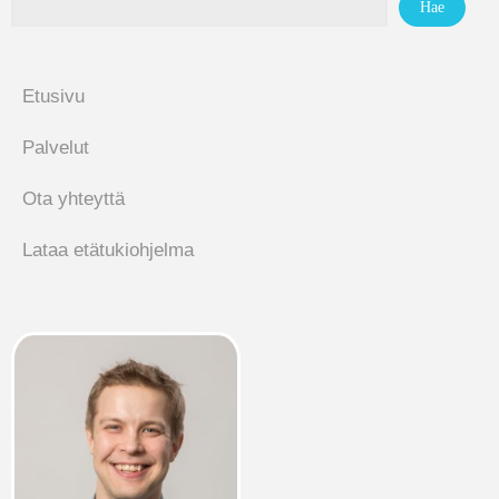
Etusivu
Palvelut
Ota yhteyttä
Lataa etätukiohjelma