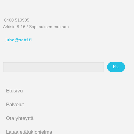
0400 519905
Arkisin 8-16 / Sopimuksen mukaan
juho@setti.fi
Etusivu
Palvelut
Ota yhteyttä
Lataa etätukiohjelma