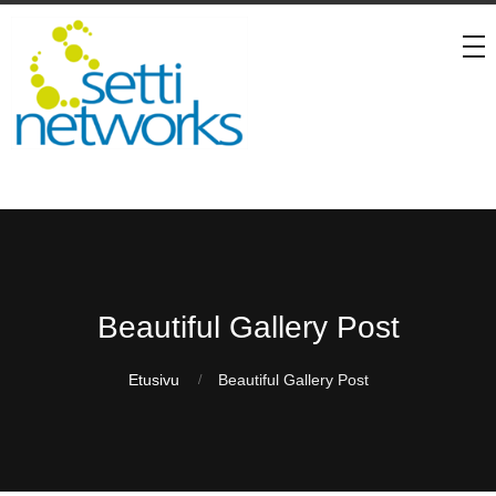
Beautiful Gallery Post
Etusivu
Beautiful Gallery Post