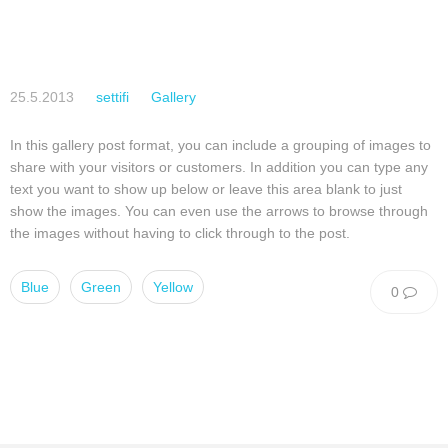
25.5.2013
settifi
Gallery
In this gallery post format, you can include a grouping of images to
share with your visitors or customers. In addition you can type any
text you want to show up below or leave this area blank to just
show the images. You can even use the arrows to browse through
the images without having to click through to the post.
Blue
Green
Yellow
0